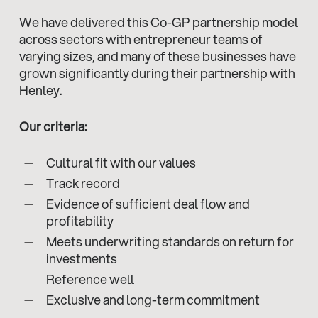
We have delivered this Co-GP partnership model
across sectors with entrepreneur teams of
varying sizes, and many of these businesses have
grown significantly during their partnership with
Henley.
Our criteria:
Cultural fit with our values
Track record
Evidence of sufficient deal flow and
profitability
Meets underwriting standards on return for
investments
Reference well
Exclusive and long-term commitment