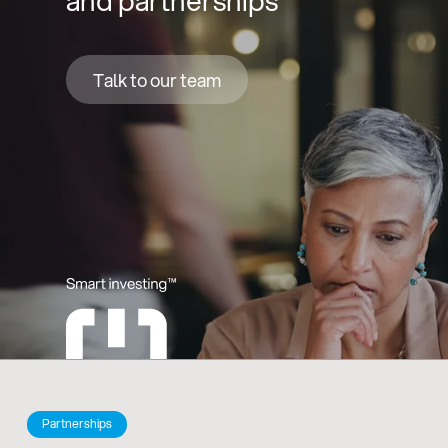
and partnerships
Talk to our team
Partnerships