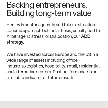
Backing entrepreneurs.
Building long-term value
Henley is sector agnostic and takes a situation-
specific approach behind a thesis, usually tied to
Arbitrage, Distress, or Dislocation, our
ADD
strategy
.
We have invested across Europe and the US in a
wide range of assets including office,
industrial/logistics, hospitality, retail, residential
and alternative sectors. Past performance is not
a reliable indicator of future results.