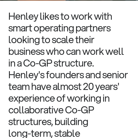
Henley
likes
to
work
with
smart
operating
partners
looking
to
scale
their
business
who
can
work
well
in
a
Co-GP
structure.
Henley's
founders
and
senior
team
have
almost
20
years'
experience
of
working
in
collaborative
Co-GP
structures,
building
long-term,
stable