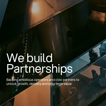
We build
Partnerships
Backing ambitious operators and civic partners to
unlock growth, delivery and long-term value