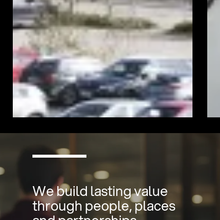
We build lasting value
through people, places