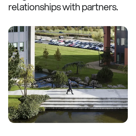
relationships
with
partners.