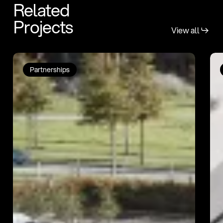
Related
Projects
View all
Bartra
Ca
Partnerships