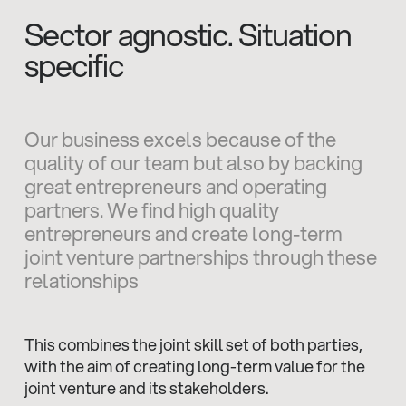
Sector agnostic. Situation
specific
Our business excels because of the
quality of our team but also by backing
great entrepreneurs and operating
partners. We find high quality
entrepreneurs and create long-term
joint venture partnerships through these
relationships
This combines the joint skill set of both parties,
with the aim of creating long-term value for the
joint venture and its stakeholders.