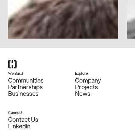
We Build
Explore
Communities
Company
Partnerships
Projects
Businesses
News
Connect
Contact Us
LinkedIn