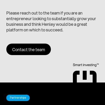
Please reach out to the team if you are an
entrepreneur looking to substantially grow your
business and think Henley would be a great
platform on which to succeed.
Contact the team
Partnerships