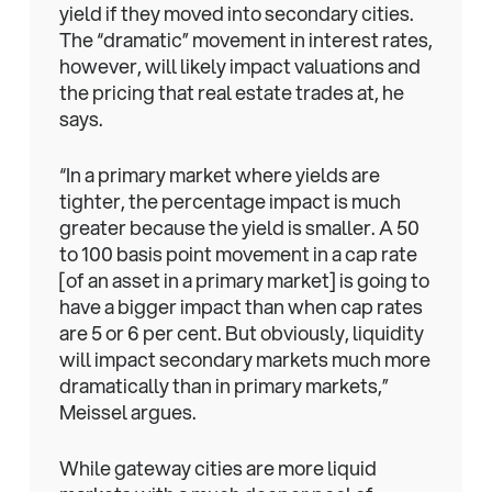
yield if they moved into secondary cities.
The “dramatic” movement in interest rates,
however, will likely impact valuations and
the pricing that real estate trades at, he
says.
“In a primary market where yields are
tighter, the percentage impact is much
greater because the yield is smaller. A 50
to 100 basis point movement in a cap rate
[of an asset in a primary market] is going to
have a bigger impact than when cap rates
are 5 or 6 per cent. But obviously, liquidity
will impact secondary markets much more
dramatically than in primary markets,”
Meissel argues.
While gateway cities are more liquid