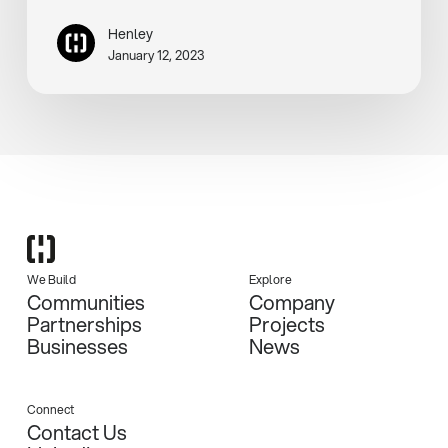
Henley
January 12, 2023
We Build
Explore
Communities
Company
Partnerships
Projects
Businesses
News
Connect
Contact Us