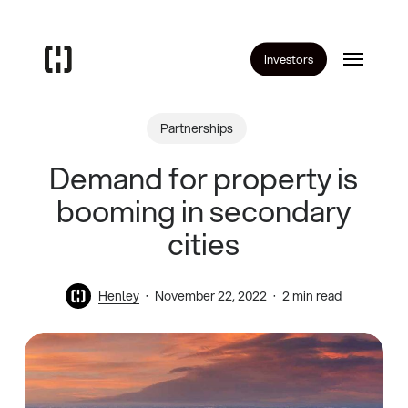
Skip
to
Menu
main
Investors
content
Partnerships
Demand for property is
booming in secondary
cities
Henley
November 22, 2022
2 min read