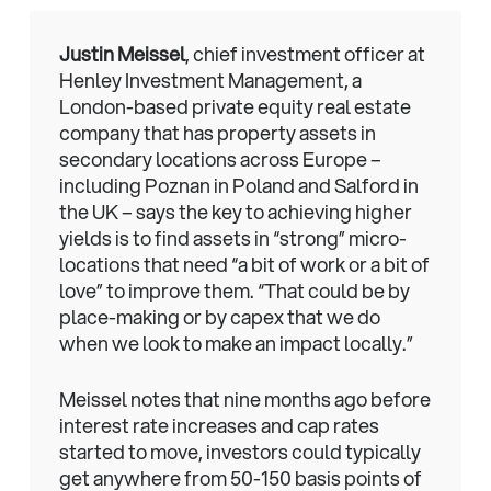
Justin Meissel
, chief investment officer at
Henley Investment Management, a
London-based private equity real estate
company that has property assets in
secondary locations across Europe –
including Poznan in Poland and Salford in
the UK – says the key to achieving higher
yields is to find assets in “strong” micro-
locations that need “a bit of work or a bit of
love” to improve them. “That could be by
place-making or by capex that we do
when we look to make an impact locally.”
Meissel notes that nine months ago before
interest rate increases and cap rates
started to move, investors could typically
get anywhere from 50-150 basis points of