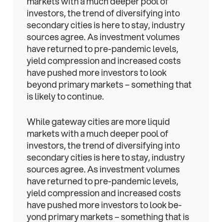
markets with a much deeper pool of
investors, the trend of diversifying into
secondary cities is here to stay, industry
sources agree. As investment volumes
have returned to pre-pandemic levels,
yield compression and increased costs
have pushed more investors to look
beyond primary markets – something that
is likely to continue.
While gateway cities are more liquid
markets with a much deeper pool of
investors, the trend of diversifying into
secondary cities is here to stay, industry
sources agree. As investment volumes
have returned to pre-pandemic levels,
yield compression and increased costs
have pushed more investors to look be-
yond primary markets – something that is