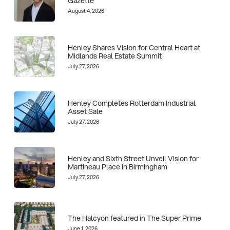
Gazette
August 4, 2026
Henley Shares Vision for Central Heart at
Midlands Real Estate Summit
July 27, 2026
Henley Completes Rotterdam Industrial
Asset Sale
July 27, 2026
Henley and Sixth Street Unveil Vision for
Martineau Place in Birmingham
July 27, 2026
The Halcyon featured in The Super Prime
June 1, 2026