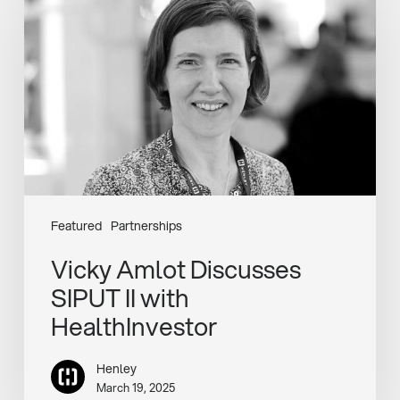
Discusses
SIPUT
II
with
HealthInvestor
Featured
Partnerships
Vicky Amlot Discusses
SIPUT II with
HealthInvestor
Henley
March 19, 2025