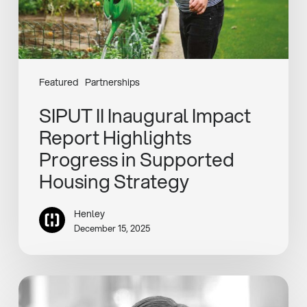
in
Supported
Housing
Strategy
Featured
Partnerships
SIPUT II Inaugural Impact
Report Highlights
Progress in Supported
Housing Strategy
Henley
December 15, 2025
Vicky
Amlot