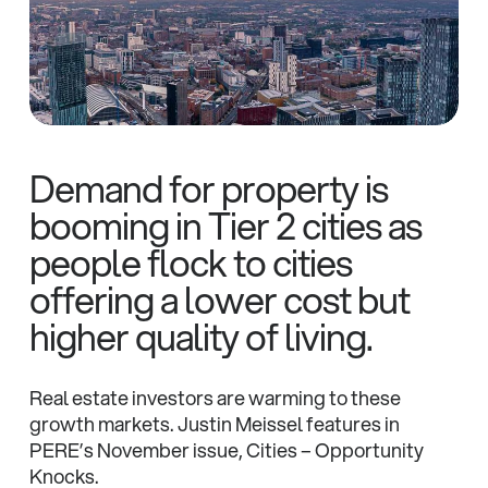
Demand for property is
booming in Tier 2 cities as
people flock to cities
offering a lower cost but
higher quality of living.
Real estate investors are warming to these
growth markets. Justin Meissel features in
PERE’s November issue, Cities – Opportunity
Knocks.