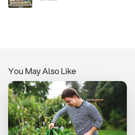
You May Also Like
SIPUT
II
Inaugural
Impact
Report
Highlights
Progress