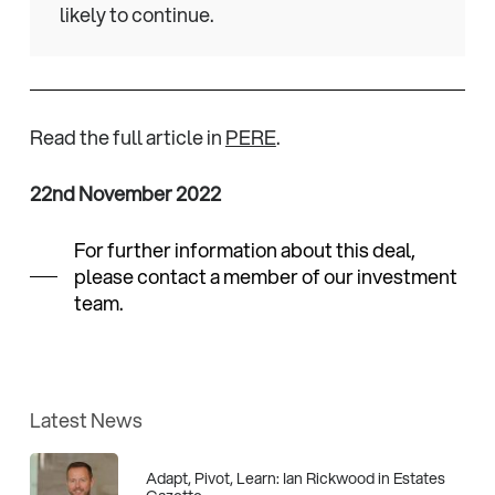
likely to continue.
Read the full article in
PERE
.
22nd November 2022
For further information about this deal,
please contact a member of our investment
team.
Latest News
Adapt, Pivot, Learn: Ian Rickwood in Estates