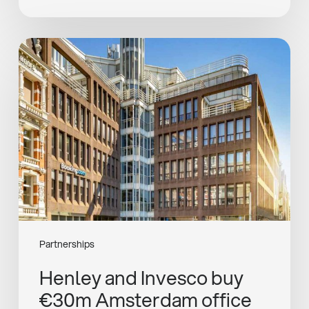
Henley
and
Invesco
buy
€30m
Amsterdam
office
Partnerships
Henley and Invesco buy
€30m Amsterdam office