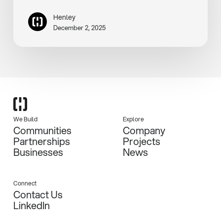
Henley
December 2, 2025
We Build
Explore
Communities
Company
Partnerships
Projects
Businesses
News
Connect
Contact Us
LinkedIn