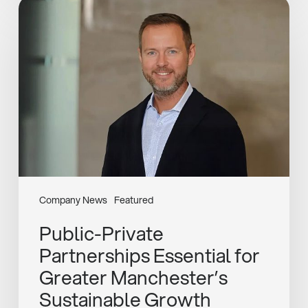
Public-
Private
Partnerships
Essential
for
Greater
Manchester’s
Sustainable
Growth
Company News
Featured
Public-Private
Partnerships Essential for
Greater Manchester’s
Sustainable Growth