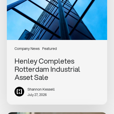
Sale
Company News
Featured
Henley Completes
Rotterdam Industrial
Asset Sale
Shannon Kessell
July 27, 2026