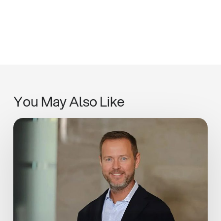
You May Also Like
Adapt,
Pivot,
Learn:
Ian
Rickwood
in
Estates
Gazette