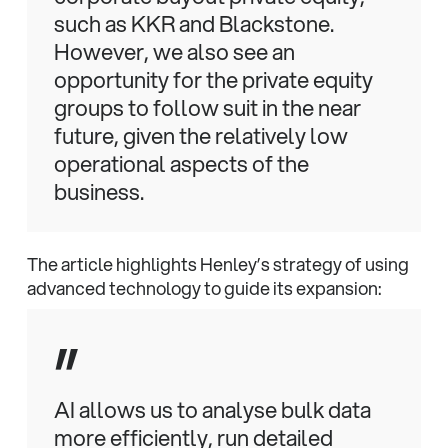
such as KKR and Blackstone.
However, we also see an
opportunity for the private equity
groups to follow suit in the near
future, given the relatively low
operational aspects of the
business.
The article highlights Henley’s strategy of using
advanced technology to guide its expansion:
”
AI allows us to analyse bulk data
more efficiently, run detailed