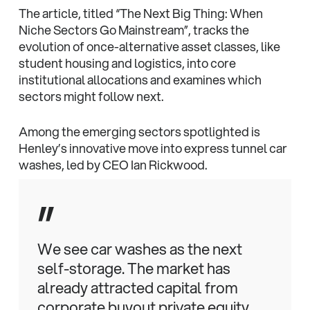
The article, titled “The Next Big Thing: When
Niche Sectors Go Mainstream”, tracks the
evolution of once-alternative asset classes, like
student housing and logistics, into core
institutional allocations and examines which
sectors might follow next.
Among the emerging sectors spotlighted is
Henley’s innovative move into express tunnel car
washes, led by CEO Ian Rickwood.
”
We see car washes as the next
self-storage. The market has
already attracted capital from
corporate buyout private equity,