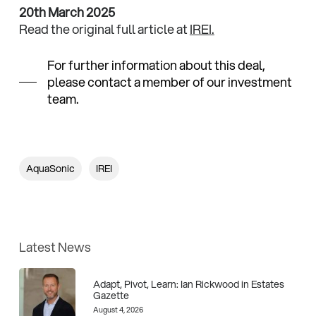
20th March 2025
Read the original full article at
IREI.
For further information about this deal,
please contact a member of our investment
team.
AquaSonic
IREI
Latest News
Adapt, Pivot, Learn: Ian Rickwood in Estates
Gazette
August 4, 2026