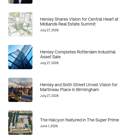
Henley Shares Vision for Central Heart at
Midlands Real Estate Summit
July 27, 2026
Henley Completes Rotterdam Industrial
Asset Sale
July 27, 2026
Henley and Sixth Street Unveil Vision for
Martineau Place in Birmingham
July 27, 2026
The Halcyon featured in The Super Prime
June 1, 2026