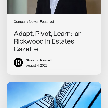
Company News
Featured
Adapt, Pivot, Learn: Ian
Rickwood in Estates
Gazette
Shannon Kessell
August 4, 2026
Henley
Completes
Rotterdam
Industrial
Asset