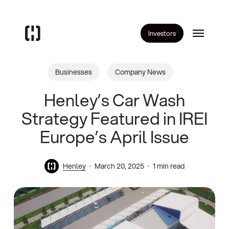
Skip
to
Menu
main
Investors
content
Businesses
Company News
Henley’s Car Wash
Strategy Featured in IREI
Europe’s April Issue
Henley
March 20, 2025
1 min read