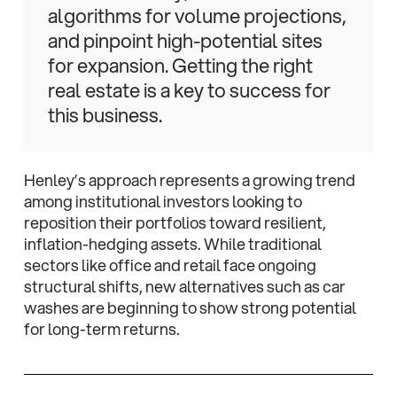
algorithms for volume projections,
and pinpoint high-potential sites
for expansion. Getting the right
real estate is a key to success for
this business.
Henley’s approach represents a growing trend
among institutional investors looking to
reposition their portfolios toward resilient,
inflation-hedging assets. While traditional
sectors like office and retail face ongoing
structural shifts, new alternatives such as car
washes are beginning to show strong potential
for long-term returns.