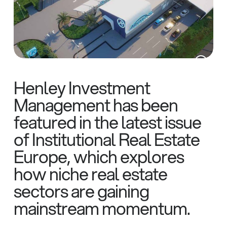
Henley Investment
Management has been
featured in the latest issue
of Institutional Real Estate
Europe, which explores
how niche real estate
sectors are gaining
mainstream momentum.