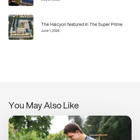
The Halcyon featured in The Super Prime
June 1, 2026
You May Also Like
SIPUT
II
Inaugural