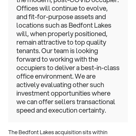
Offices will continue to evolve,
and fit-for-purpose assets and
locations such as Bedfont Lakes
will, when properly positioned,
remain attractive to top quality
tenants. Our team is looking
forward to working with the
occupiers to deliver a best-in-class
office environment. We are
actively evaluating other such
investment opportunities where
we can offer sellers transactional
speed and execution certainty.
The Bedfont Lakes acquisition sits within