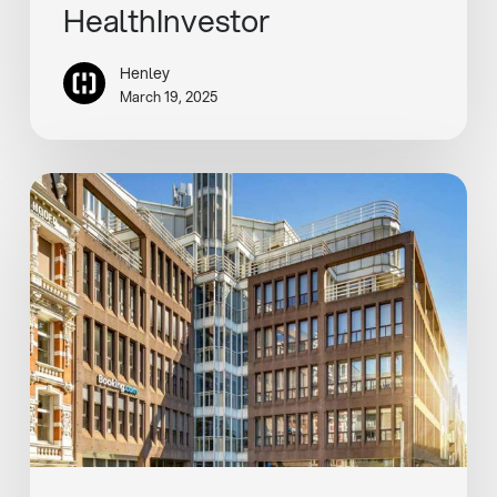
HealthInvestor
Henley
March 19, 2025
Henley
and
Invesco
buy
€30m
Amsterdam
office