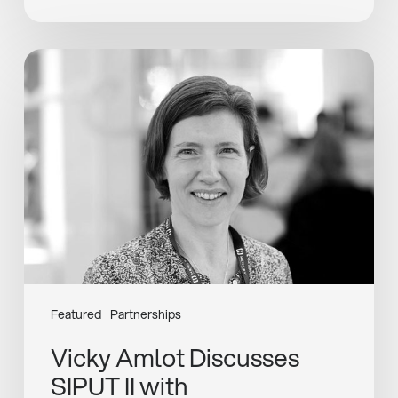
Vicky
Amlot
Discusses
SIPUT
II
with
HealthInvestor
Featured
Partnerships
Vicky Amlot Discusses
SIPUT II with