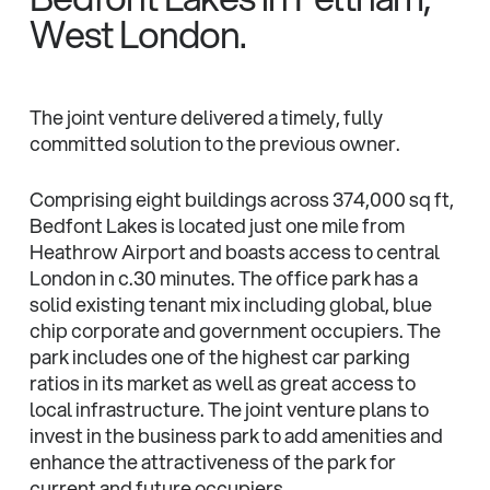
West London.
The joint venture delivered a timely, fully
committed solution to the previous owner.
Comprising eight buildings across 374,000 sq ft,
Bedfont Lakes is located just one mile from
Heathrow Airport and boasts access to central
London in c.30 minutes. The office park has a
solid existing tenant mix including global, blue
chip corporate and government occupiers. The
park includes one of the highest car parking
ratios in its market as well as great access to
local infrastructure. The joint venture plans to
invest in the business park to add amenities and
enhance the attractiveness of the park for
current and future occupiers.