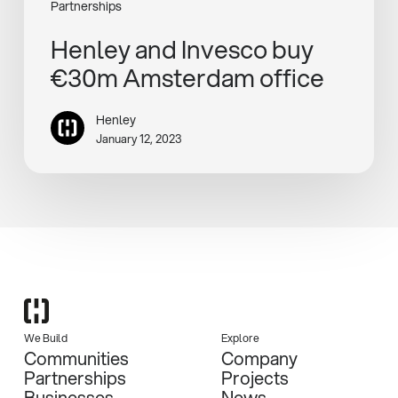
Partnerships
Henley and Invesco buy
€30m Amsterdam office
Henley
January 12, 2023
We Build
Explore
Communities
Company
Partnerships
Projects
Businesses
News