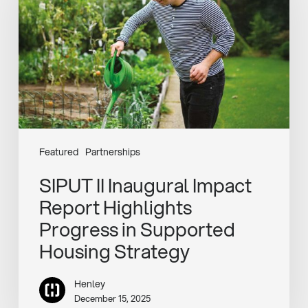
Impact
Report
Highlights
Progress
in
Supported
Housing
Strategy
Featured
Partnerships
SIPUT II Inaugural Impact
Report Highlights
Progress in Supported
Housing Strategy
Henley
December 15, 2025