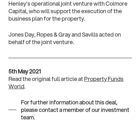
Henley’s operational joint venture with Colmore
Capital, who will support the execution of the
business plan for the property.
Jones Day, Ropes & Gray and Savills acted on
behalf of the joint venture.
5th May 2021
Read the original full article at
Property Funds
World
.
For further information about this deal,
please contact a member of our investment
team.