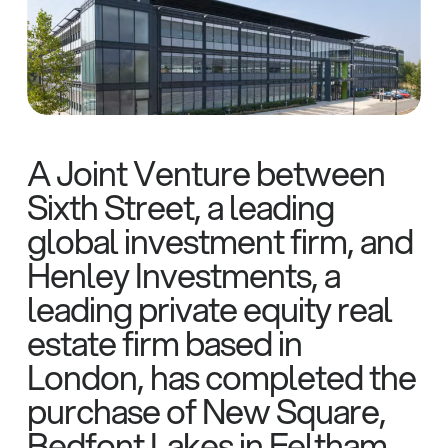
A Joint Venture between
Sixth Street, a leading
global investment firm, and
Henley Investments, a
leading private equity real
estate firm based in
London, has completed the
purchase of New Square,
Bedfont Lakes in Feltham,