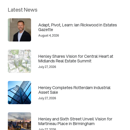
Latest News
Adapt, Pivot, Learn: Ian Rickwood in Estates
Gazette
August 4, 2026
Henley Shares Vision for Central Heart at
Midlands Real Estate Summit
July 27, 2026
Henley Completes Rotterdam Industrial
Asset Sale
July 27, 2026
Henley and Sixth Street Unveil Vision for
Martineau Place in Birmingham
July 27, 2026