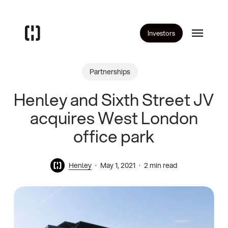
Skip
to
Menu
main
Investors
content
Partnerships
Henley and Sixth Street JV
acquires West London
office park
Henley
May 1, 2021
2 min read