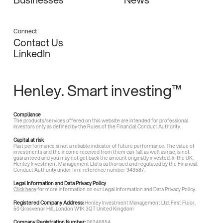
Connect
Contact Us
LinkedIn
Henley. Smart investing™
Compliance
The products/services offered on this website are intended for professional
investors only as defined by the Rules of the Financial Conduct Authority.
Capital at risk
Past performance is not a reliable indicator of future performance. The value of
investments and the income received from them can fall as well as rise, is not
guaranteed and you may not get back the amount originally invested. In the UK,
Henley Investment Management Ltd is authorised and regulated by the Financial
Conduct Authority under firm reference number 943587.
Legal Information and Data Privacy Policy
Click here
for more information on our Legal Information and Data Privacy Policy.
Registered Company Address:
Henley Investment Management Ltd, First Floor,
50 Grosvenor Hill, London W1K 3QT United Kingdom
Company Registration Number:
06246854