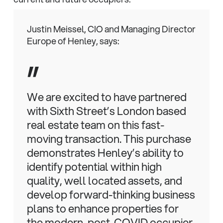
Justin Meissel, CIO and Managing Director
Europe of Henley, says:
”
We are excited to have partnered
with Sixth Street’s London based
real estate team on this fast-
moving transaction. This purchase
demonstrates Henley’s ability to
identify potential within high
quality, well located assets, and
develop forward-thinking business
plans to enhance properties for
the modern, post-COVID occupier.