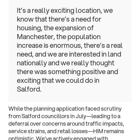
It’s a really exciting location, we
know that there’s a need for
housing, the expansion of
Manchester, the population
increase is enormous, there’s a real
need, and we are interested in land
nationally and we really thought
there was something positive and
exciting that we could do in
Salford.
While the planning application faced scrutiny
from Salford councillors in July—leading to a
deferral over concerns around traffic impacts,
service strains, and retail losses—HIM remains
optimistic. We’ve actively engaged with