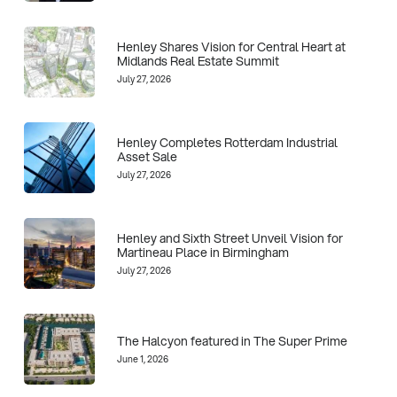
Henley Shares Vision for Central Heart at
Midlands Real Estate Summit
July 27, 2026
Henley Completes Rotterdam Industrial
Asset Sale
July 27, 2026
Henley and Sixth Street Unveil Vision for
Martineau Place in Birmingham
July 27, 2026
The Halcyon featured in The Super Prime
June 1, 2026