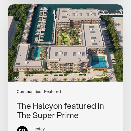
The
Halcyon
featured
in
The
Super
Prime
Communities
Featured
The Halcyon featured in
The Super Prime
Henley