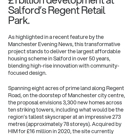
Salford’s Regent Retail
Park.
As highlighted in a recent feature by the
Manchester Evening News, this transformative
project stands to deliver the largest affordable
housing scheme in Salford in over 50 years,
blending high-rise innovation with community-
focused design.
Spanning eight acres of prime land along Regent
Road, on the doorstep of Manchester city centre,
the proposal envisions 3,300 new homes across
ten striking towers, including what would be the
region’s tallest skyscraper at an impressive 273
metres (approximately 78 storeys). Acquired by
HIM for £16 million in 2020, the site currently