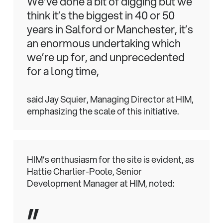
We’ve done a bit of digging but we
think it’s the biggest in 40 or 50
years in Salford or Manchester, it’s
an enormous undertaking which
we’re up for, and unprecedented
for a long time,
said Jay Squier, Managing Director at HIM,
emphasizing the scale of this initiative.
HIM’s enthusiasm for the site is evident, as
Hattie Charlier-Poole, Senior
Development Manager at HIM, noted:
”