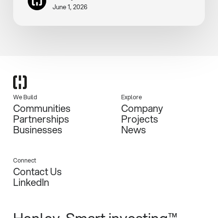
June 1, 2026
We Build
Explore
Communities
Company
Partnerships
Projects
Businesses
News
Connect
Contact Us
LinkedIn