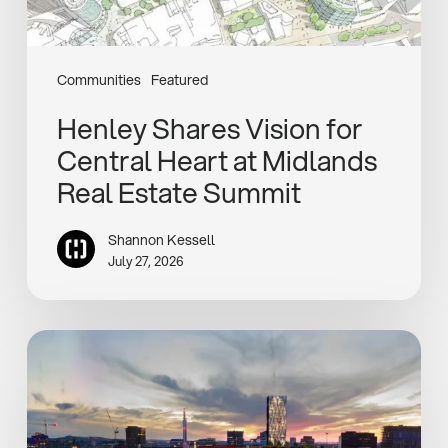
Estate
Summit
Communities
Featured
Henley Shares Vision for
Central Heart at Midlands
Real Estate Summit
Shannon Kessell
July 27, 2026
Henley
and
Sixth
Street
Unveil