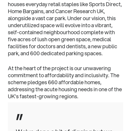
houses everyday retail staples like Sports Direct,
Home Bargains, and Cancer Research UK,
alongside a vast car park. Under our vision, this
underutilized space will evolve into a vibrant,
self-contained neighbourhood complete with
five acres of lush open green space, medical
facilities for doctors and dentists, a new public
park, and 600 dedicated parking spaces.
At the heart of the project is our unwavering
commitment to affordability and inclusivity. The
scheme pledges 660 affordable homes,
addressing the acute housing needs in one of the
UK’s fastest-growing regions.
”