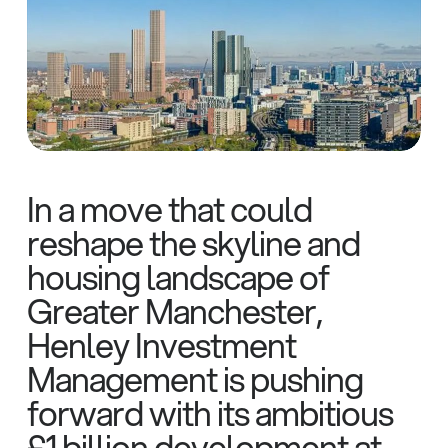
In a move that could
reshape the skyline and
housing landscape of
Greater Manchester,
Henley Investment
Management is pushing
forward with its ambitious
£1 billion development at