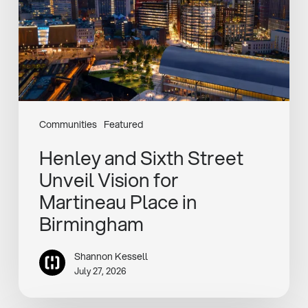
Vision
for
Martineau
Place
in
Birmingham
Communities
Featured
Henley and Sixth Street
Unveil Vision for
Martineau Place in
Birmingham
Shannon Kessell
July 27, 2026