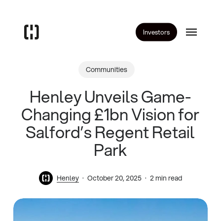
Skip
to
Menu
main
Investors
content
Communities
Henley Unveils Game-
Changing £1bn Vision for
Salford’s Regent Retail
Park
Henley
October 20, 2025
2 min read