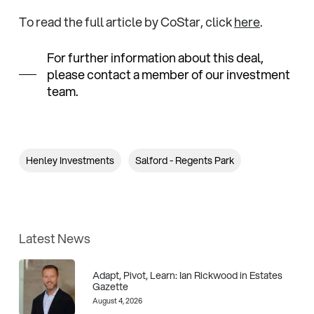
To read the full article by CoStar, click
here
.
For further information about this deal,
please contact a member of our investment
team.
Henley Investments
Salford - Regents Park
Latest News
Adapt, Pivot, Learn: Ian Rickwood in Estates
Gazette
August 4, 2026