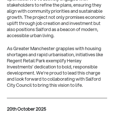
stakeholders to refine the plans, ensuring they
align with community priorities and sustainable
growth. The project not only promises economic
uplift through job creation and investment but
also positions Salford as a beacon of modern,
accessible urban living.
As Greater Manchester grapples with housing
shortages and rapid urbanisation, initiatives like
Regent Retail Park exemplify Henley
Investments’ dedication to bold, responsible
development. We’re proud to lead this charge
and look forward to collaborating with Salford
City Council to bring this vision to life.
20th October 2025