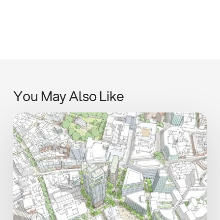
You May Also Like
Henley
Shares
Vision
for
Central
Heart
at
Midlands
Real