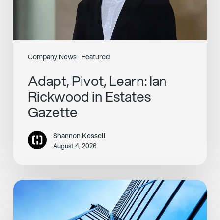
Company News
Featured
Adapt, Pivot, Learn: Ian
Rickwood in Estates
Gazette
Shannon Kessell
August 4, 2026
Henley
Completes
Rotterdam