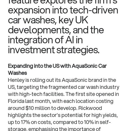
expansion into tech-driven
car washes, key UK
developments, and the
integration of AI in
investment strategies.
Expanding into the US with AquaSonic Car
Washes
Henley is rolling out its AquaSonic brand in the
US, targeting the fragmented car wash industry
with high-tech facilities. The first site opened in
Florida last month, with each location costing
around $10 million to develop. Rickwood
highlights the sector’s potential for high yields,
up to 17% on costs, compared to 10% in self-
storage, emphasising the importance of