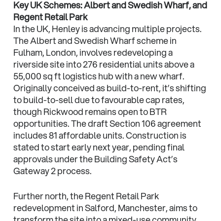
Key UK Schemes: Albert and Swedish Wharf, and
Regent Retail Park
In the UK, Henley is advancing multiple projects.
The Albert and Swedish Wharf scheme in
Fulham, London, involves redeveloping a
riverside site into 276 residential units above a
55,000 sq ft logistics hub with a new wharf.
Originally conceived as build-to-rent, it’s shifting
to build-to-sell due to favourable cap rates,
though Rickwood remains open to BTR
opportunities. The draft Section 106 agreement
includes 81 affordable units. Construction is
stated to start early next year, pending final
approvals under the Building Safety Act’s
Gateway 2 process.
Further north, the Regent Retail Park
redevelopment in Salford, Manchester, aims to
transform the site into a mixed-use community