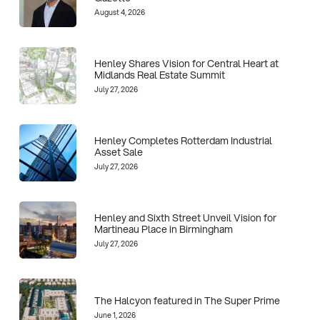
August 4, 2026
Henley Shares Vision for Central Heart at
Midlands Real Estate Summit
July 27, 2026
Henley Completes Rotterdam Industrial
Asset Sale
July 27, 2026
Henley and Sixth Street Unveil Vision for
Martineau Place in Birmingham
July 27, 2026
The Halcyon featured in The Super Prime
June 1, 2026