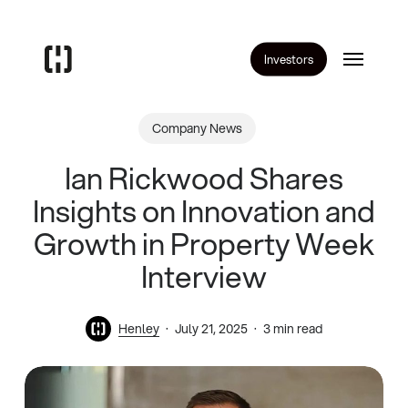
Skip
to
Menu
main
Investors
content
Company News
Ian Rickwood Shares
Insights on Innovation and
Growth in Property Week
Interview
Henley
July 21, 2025
3 min read