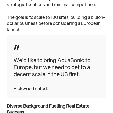
strategic locations and minimal competition.
The goal is to scale to 100 sites, building a billion-
dollar business before considering a European
launch.
”
We'd like to bring AquaSonic to
Europe, but we need to get to a
decent scale in the US first.
Rickwood noted.
Diverse Background Fuelling Real Estate
Success