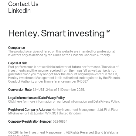
Contact Us
LinkedIn
Henley. Smart investing™
Compliance
The products/services offered on this website are intended for professional
investors only as defined by the Rules of the Financial Conduct Authority.
Capital at risk
Past performance is not a reliable indicator of future performance. The value of
investments and the income received from them can fall as well as rise, is not
guaranteed and you may not get back the amount originally invested. In the UK,
Henley Investment Management Ltd is authorised and regulated by the Financial
Conduct Authority under firm reference number 943587.
Conversion Rate:
£1 = US$1.24 as of 31 December 2025.
Legal Information and Data Privacy Policy
Click here
for more information on our Legal Information and Data Privacy Policy.
Registered Company Address:
Henley Investment Management Ltd, First Floor,
50 Grosvenor Hill, London W1K 3QT United Kingdom
Company Registration Number:
06246854
©
2026
Henley Investment Management. All Rights Reserved. Brand & Website
made by
CRUX