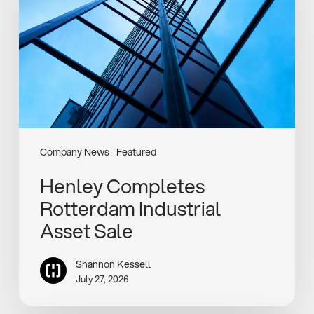
Industrial
Asset
Sale
Company News
Featured
Henley Completes
Rotterdam Industrial
Asset Sale
Shannon Kessell
July 27, 2026