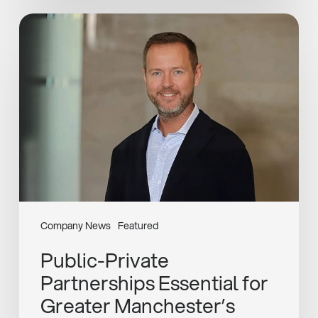
Public-
Private
Partnerships
Essential
for
Greater
Manchester’s
Sustainable
Growth
Company News
Featured
Public-Private
Partnerships Essential for
Greater Manchester’s