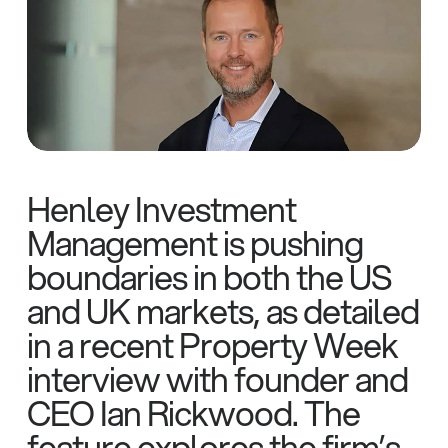
Henley Investment
Management is pushing
boundaries in both the US
and UK markets, as detailed
in a recent Property Week
interview with founder and
CEO Ian Rickwood. The
feature explores the firm’s