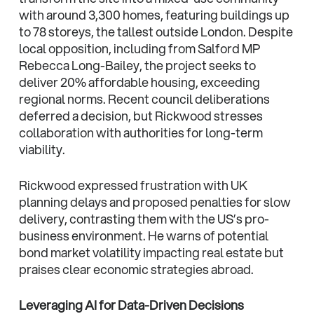
with around 3,300 homes, featuring buildings up
to 78 storeys, the tallest outside London. Despite
local opposition, including from Salford MP
Rebecca Long-Bailey, the project seeks to
deliver 20% affordable housing, exceeding
regional norms. Recent council deliberations
deferred a decision, but Rickwood stresses
collaboration with authorities for long-term
viability.
Rickwood expressed frustration with UK
planning delays and proposed penalties for slow
delivery, contrasting them with the US’s pro-
business environment. He warns of potential
bond market volatility impacting real estate but
praises clear economic strategies abroad.
Leveraging AI for Data-Driven Decisions