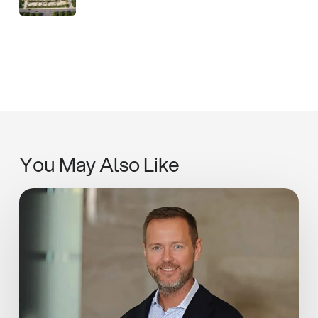
You May Also Like
Adapt,
Pivot,
Learn:
Ian
Rickwood
in
Estates
Gazette