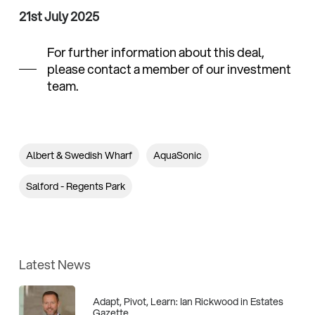
21st July 2025
For further information about this deal,
please contact a member of our investment
team.
Albert & Swedish Wharf
AquaSonic
Salford - Regents Park
Latest News
Adapt, Pivot, Learn: Ian Rickwood in Estates
Gazette