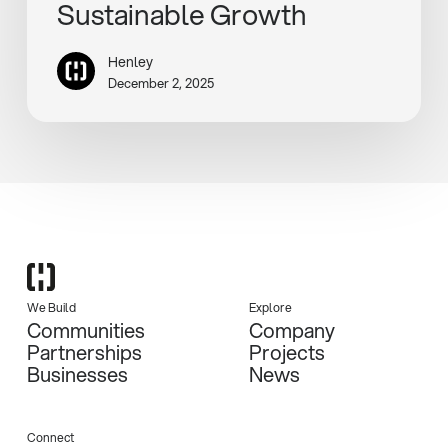
Sustainable Growth
Henley
December 2, 2025
We Build
Explore
Communities
Company
Partnerships
Projects
Businesses
News
Connect