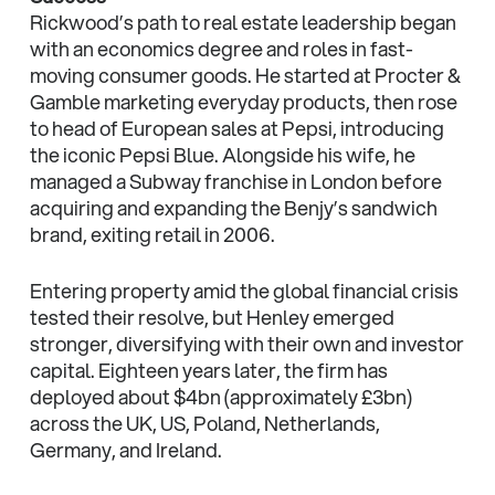
Rickwood’s path to real estate leadership began
with an economics degree and roles in fast-
moving consumer goods. He started at Procter &
Gamble marketing everyday products, then rose
to head of European sales at Pepsi, introducing
the iconic Pepsi Blue. Alongside his wife, he
managed a Subway franchise in London before
acquiring and expanding the Benjy’s sandwich
brand, exiting retail in 2006.
Entering property amid the global financial crisis
tested their resolve, but Henley emerged
stronger, diversifying with their own and investor
capital. Eighteen years later, the firm has
deployed about $4bn (approximately £3bn)
across the UK, US, Poland, Netherlands,
Germany, and Ireland.