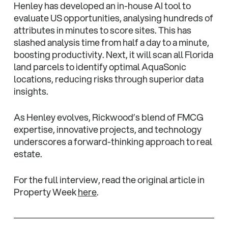
Henley has developed an in-house AI tool to
evaluate US opportunities, analysing hundreds of
attributes in minutes to score sites. This has
slashed analysis time from half a day to a minute,
boosting productivity. Next, it will scan all Florida
land parcels to identify optimal AquaSonic
locations, reducing risks through superior data
insights.
As Henley evolves, Rickwood’s blend of FMCG
expertise, innovative projects, and technology
underscores a forward-thinking approach to real
estate.
For the full interview, read the original article in
Property Week
here
.